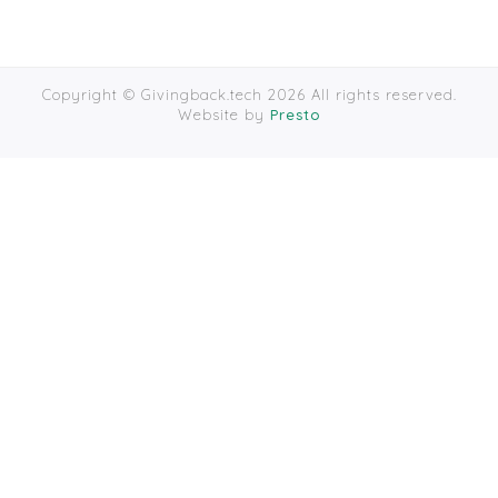
Copyright © Givingback.tech 2026 All rights reserved.
Website by
Presto