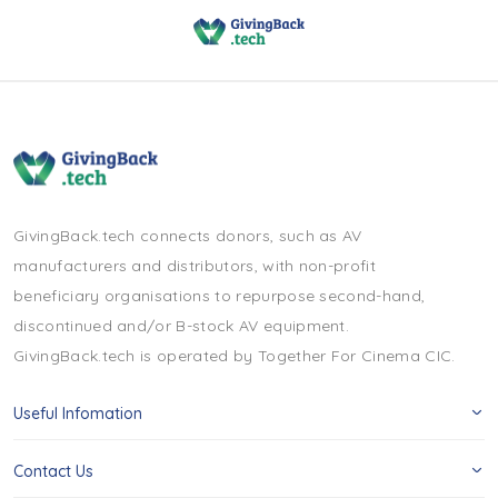
GivingBack.tech connects donors, such as AV
manufacturers and distributors, with non-profit
beneficiary organisations to repurpose second-hand,
discontinued and/or B-stock AV equipment.
GivingBack.tech is operated by Together For Cinema CIC.
Useful Infomation
Contact Us