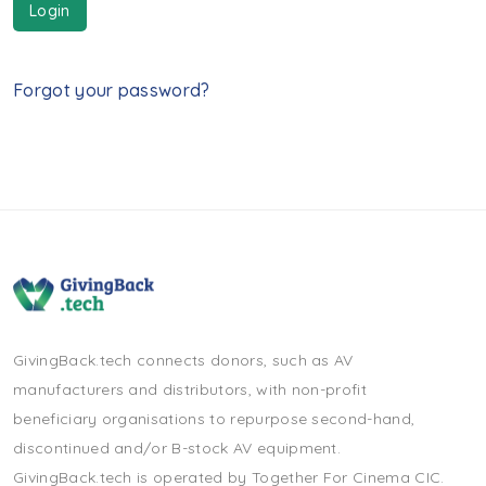
Login
Forgot your password?
GivingBack.tech connects donors, such as AV
manufacturers and distributors, with non-profit
beneficiary organisations to repurpose second-hand,
discontinued and/or B-stock AV equipment.
GivingBack.tech is operated by Together For Cinema CIC.