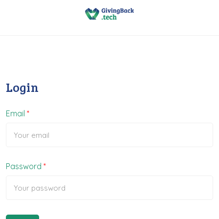
Login
Email
Password