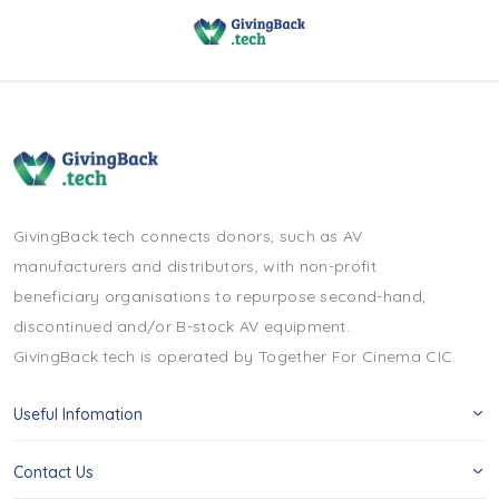
GivingBack.tech connects donors, such as AV
manufacturers and distributors, with non-profit
beneficiary organisations to repurpose second-hand,
discontinued and/or B-stock AV equipment.
GivingBack.tech is operated by Together For Cinema CIC.
Useful Infomation
Contact Us