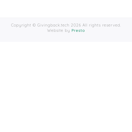
Copyright © Givingback.tech 2026 All rights reserved.
Website by
Presto