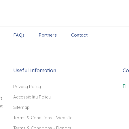
FAQs
Partners
Contact
Useful Infomation
Co
Privacy Policy
Accessibility Policy
t
nd-
Sitemap
Terms & Conditions - Website
Terms & Conditions - Donors