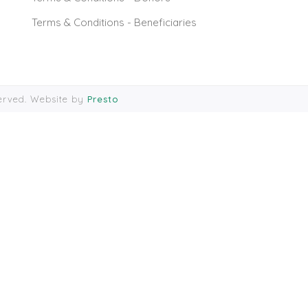
Terms & Conditions - Beneficiaries
served. Website by
Presto