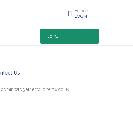
Account
LOGIN
Join...
ntact Us
admin@togetherforcinema.co.uk