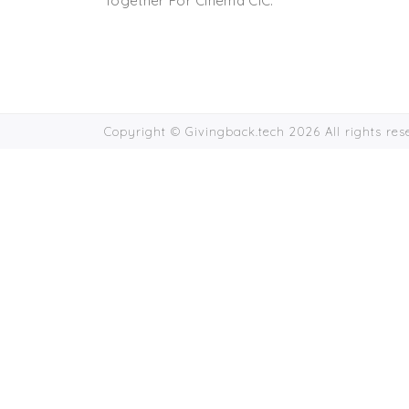
Together For Cinema CIC.
Copyright © Givingback.tech 2026 All rights re