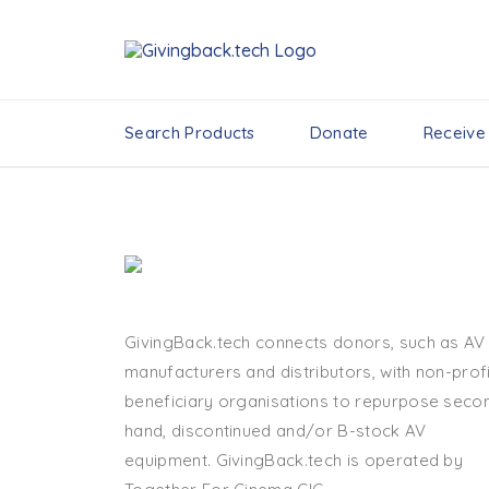
Search Products
Donate
Receive
GivingBack.tech connects donors, such as AV
manufacturers and distributors, with non-profi
beneficiary organisations to repurpose seco
hand, discontinued and/or B-stock AV
equipment. GivingBack.tech is operated by