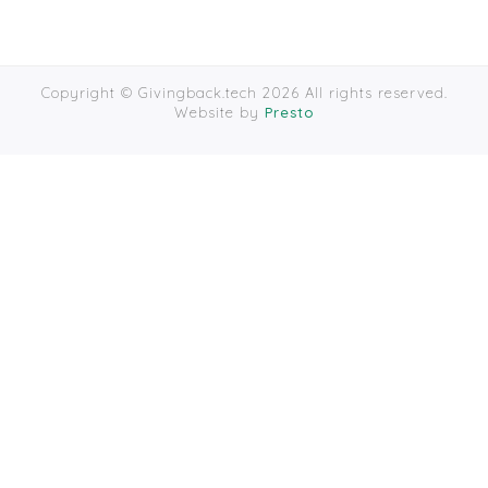
Copyright © Givingback.tech 2026 All rights reserved.
Website by
Presto