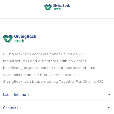
GivingBack.tech connects donors, such as AV
manufacturers and distributors, with non-profit
beneficiary organisations to repurpose second-hand,
discontinued and/or B-stock AV equipment.
GivingBack.tech is operated by Together For Cinema CIC.
Useful Infomation
Contact Us