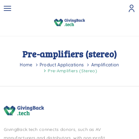
Pre-amplifiers (stereo)
Home
Product Applications
Amplification
Pre-Amplifiers (stereo)
GivingBack.tech connects donors, such as AV
manufacturers and distributors, with non-profit