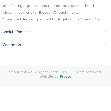
beneficiary organisations to repurpose second-hand,
discontinued and/or B-stock AV equipment.
GivingBack.tech is operated by Together For Cinema CIC.
Useful Infomation
Contact Us
Copyright © Givingback.tech 2026 All rights reserved.
Website by
Presto