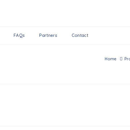
FAQs
Partners
Contact
Home
Pr