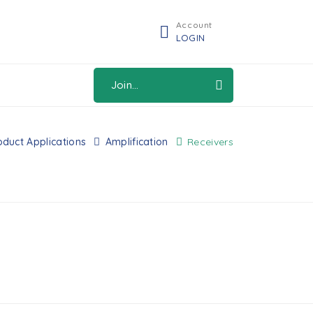
Account
LOGIN
Join...
oduct Applications
Amplification
Receivers