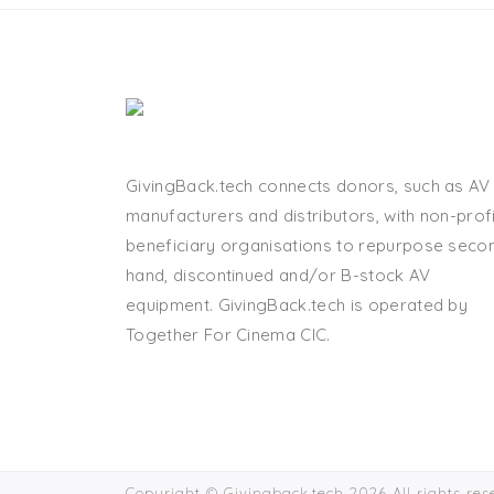
GivingBack.tech connects donors, such as AV
manufacturers and distributors, with non-profi
beneficiary organisations to repurpose seco
hand, discontinued and/or B-stock AV
equipment. GivingBack.tech is operated by
Together For Cinema CIC.
Copyright © Givingback.tech 2026 All rights re