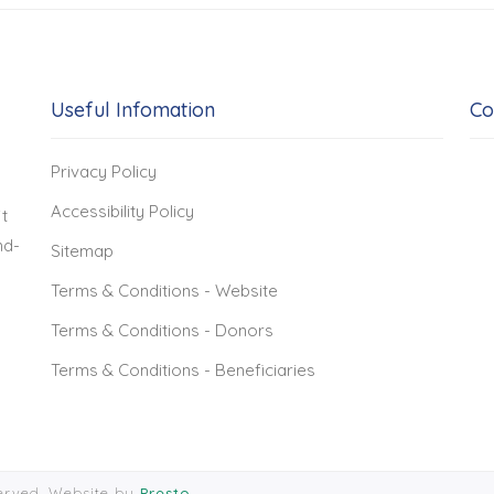
Useful Infomation
Co
Privacy Policy
Accessibility Policy
t
nd-
Sitemap
Terms & Conditions - Website
Terms & Conditions - Donors
Terms & Conditions - Beneficiaries
served. Website by
Presto