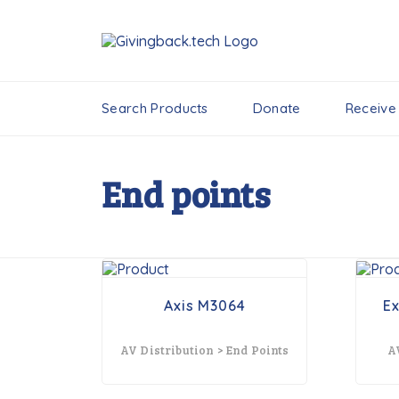
Search Products
Donate
Receive
End points
Axis M3064
E
AV Distribution > End Points
A