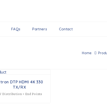
FAQs
Partners
Contact
Home
Produ
xtron DTP HDMI 4K 330
TX/RX
V Distribution > End Points