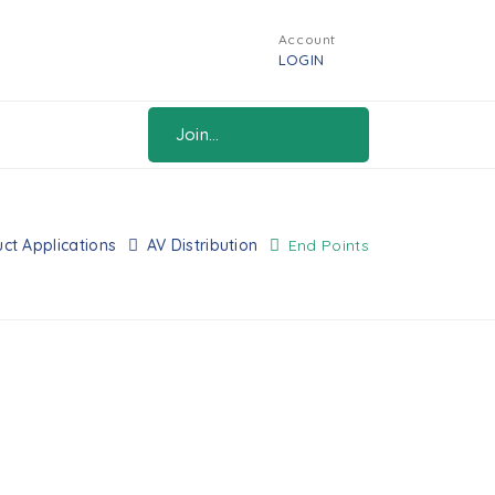
Account
LOGIN
Join...
ct Applications
AV Distribution
End Points