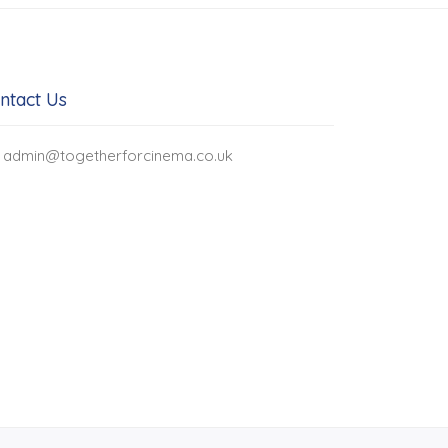
ntact Us
admin@togetherforcinema.co.uk