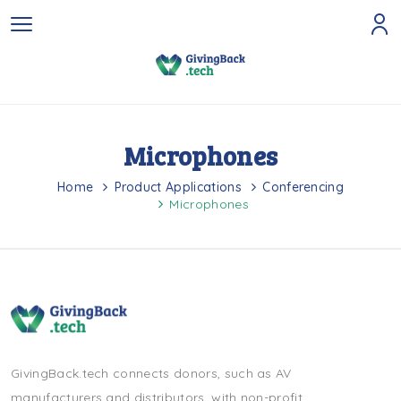
Microphones
Home
Product Applications
Conferencing
Microphones
GivingBack.tech connects donors, such as AV
manufacturers and distributors, with non-profit