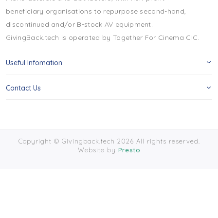
beneficiary organisations to repurpose second-hand,
discontinued and/or B-stock AV equipment.
GivingBack.tech is operated by Together For Cinema CIC.
Useful Infomation
Contact Us
Copyright © Givingback.tech 2026 All rights reserved.
Website by
Presto