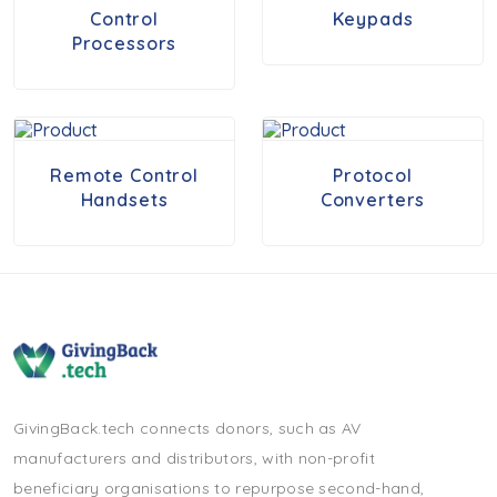
Control
Keypads
Processors
Remote Control
Protocol
Handsets
Converters
GivingBack.tech connects donors, such as AV
manufacturers and distributors, with non-profit
beneficiary organisations to repurpose second-hand,