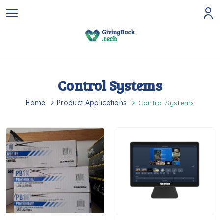
Control Systems
Home
Product Applications
Control Systems