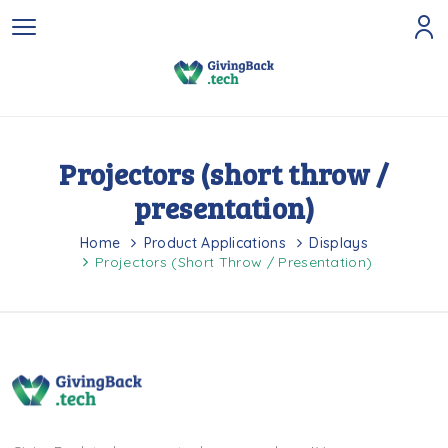
Projectors (short throw /
presentation)
Home
Product Applications
Displays
Projectors (short Throw / Presentation)