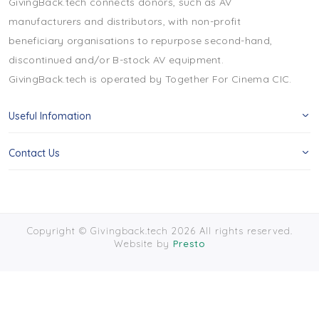
GivingBack.tech connects donors, such as AV
manufacturers and distributors, with non-profit
beneficiary organisations to repurpose second-hand,
discontinued and/or B-stock AV equipment.
GivingBack.tech is operated by Together For Cinema CIC.
Useful Infomation
Contact Us
Copyright © Givingback.tech 2026 All rights reserved.
Website by
Presto