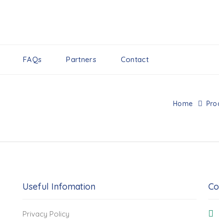
FAQs
Partners
Contact
Home
Pro
Useful Infomation
Co
Privacy Policy