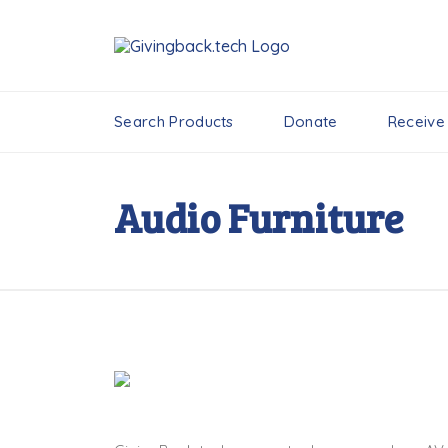
Search Products
Donate
Receive
Audio Furniture