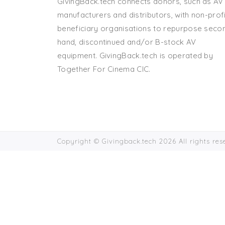
GivingBack.tech connects donors, such as AV
manufacturers and distributors, with non-profi
beneficiary organisations to repurpose seco
hand, discontinued and/or B-stock AV
equipment. GivingBack.tech is operated by
Together For Cinema CIC.
Copyright © Givingback.tech 2026 All rights re