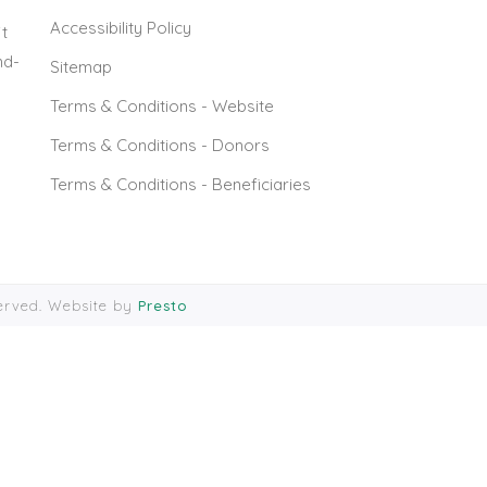
Accessibility Policy
t
nd-
Sitemap
Terms & Conditions - Website
Terms & Conditions - Donors
Terms & Conditions - Beneficiaries
served. Website by
Presto