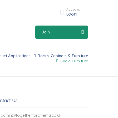
Account
LOGIN
Join...
duct Applications
Racks, Cabinets & Furniture
Audio Furniture
ntact Us
admin@togetherforcinema.co.uk