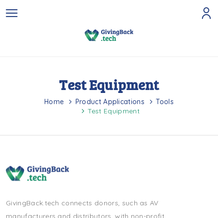
Test Equipment
Home
Product Applications
Tools
Test Equipment
GivingBack.tech connects donors, such as AV
manufacturers and distributors, with non-profit