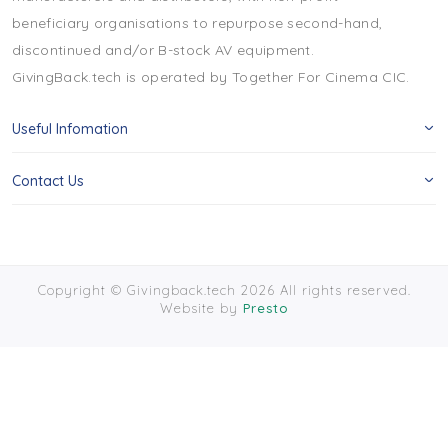
beneficiary organisations to repurpose second-hand,
discontinued and/or B-stock AV equipment.
GivingBack.tech is operated by Together For Cinema CIC.
Useful Infomation
Contact Us
Copyright © Givingback.tech 2026 All rights reserved.
Website by
Presto