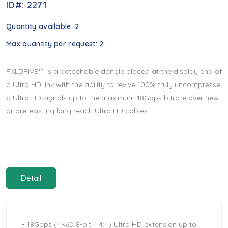
ID#: 2271
Quantity available:
2
Max quantity per request:
2
PXLDRIVE™ is a detachable dongle placed at the display end of
a Ultra HD link with the ability to revive 100% truly uncompresse
d Ultra HD signals up to the maximum 18Gbps bitrate over new
or pre-existing long reach Ultra HD cables.
Detail
• 18Gbps (4K60 8-bit 4:4:4) Ultra HD extension up to