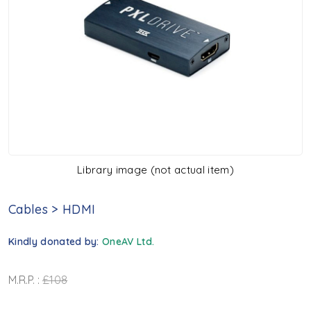
Library image (not actual item)
Cables
>
HDMI
Kindly donated by:
OneAV Ltd.
M.R.P. :
£108