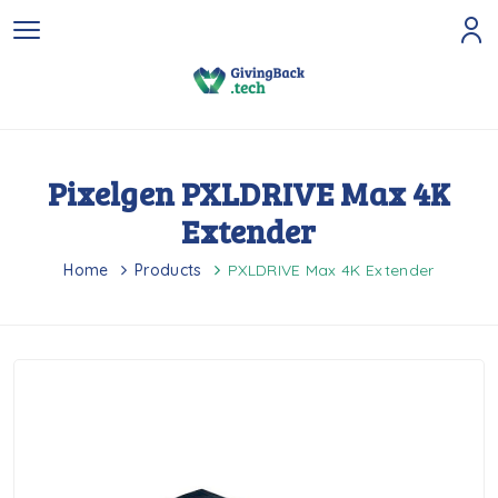
Pixelgen PXLDRIVE Max 4K
Extender
Home
Products
PXLDRIVE Max 4K Extender