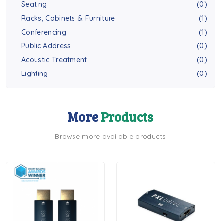
Seating
(0)
Racks, Cabinets & Furniture
(1)
Conferencing
(1)
Public Address
(0)
Acoustic Treatment
(0)
Lighting
(0)
More
Products
Browse more available products