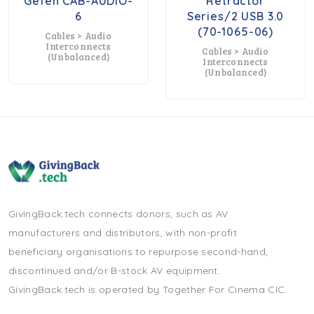
Gefen CAB-AUDIO-
Retractor
6
Series/2 USB 3.0
(70-1065-06)
Cables > Audio
Interconnects
Cables > Audio
(unbalanced)
Interconnects
(unbalanced)
GivingBack.tech connects donors, such as AV
manufacturers and distributors, with non-profit
beneficiary organisations to repurpose second-hand,
discontinued and/or B-stock AV equipment.
GivingBack.tech is operated by Together For Cinema CIC.