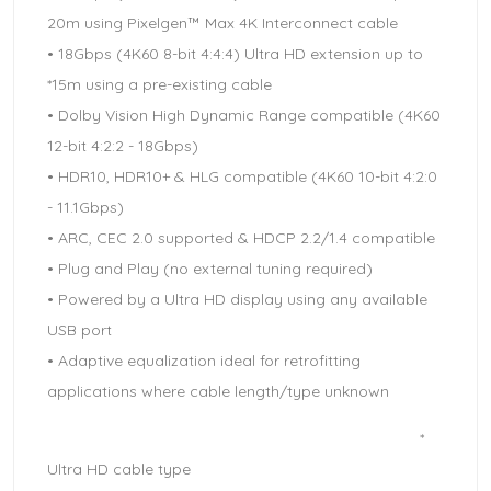
20m using Pixelgen™ Max 4K Interconnect cable
• 18Gbps (4K60 8-bit 4:4:4) Ultra HD extension up to
*15m using a pre-existing cable
• Dolby Vision High Dynamic Range compatible (4K60
12-bit 4:2:2 - 18Gbps)
• HDR10, HDR10+ & HLG compatible (4K60 10-bit 4:2:0
- 11.1Gbps)
• ARC, CEC 2.0 supported & HDCP 2.2/1.4 compatible
• Plug and Play (no external tuning required)
• Powered by a Ultra HD display using any available
USB port
• Adaptive equalization ideal for retrofitting
applications where cable length/type unknown
*
Ultra HD cable type