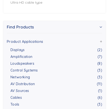
Ultra HD cable type
Find Products
Product Applications
Displays
(2)
Amplification
(7)
Loudspeakers
(8)
Control Systems
(3)
Networking
(3)
AV Distribution
(11)
AV Sources
(1)
Cables
(6)
Tools
(3)