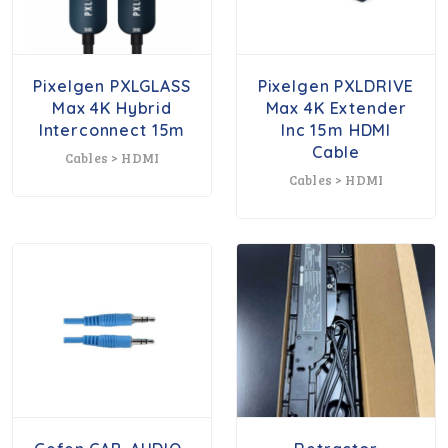
Pixelgen PXLGLASS
Pixelgen PXLDRIVE
Max 4K Hybrid
Max 4K Extender
Interconnect 15m
Inc 15m HDMI
Cable
Cables > HDMI
Cables > HDMI