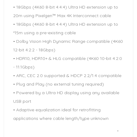
• 18Gbps (4K60 8-bit 4:4:4) Ultra HD extension up to
20m using Pixelgen™ Max 4K Interconnect cable
• 18Gbps (4K60 8-bit 4:4:4) Ultra HD extension up to
*15m using a pre-existing cable
• Dolby Vision High Dynamic Range compatible (4K60
12-bit 4:2:2 - 18Gbps)
• HDR10, HDR10+ & HLG compatible (4K60 10-bit 4:2:0
- 11.1Gbps)
• ARC, CEC 2.0 supported & HDCP 2.2/1.4 compatible
• Plug and Play (no external tuning required)
• Powered by a Ultra HD display using any available
USB port
• Adaptive equalization ideal for retrofitting
applications where cable length/type unknown
*