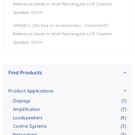
Reference Series In Wall Rectangular LCR Cinema
Speaker: EACH
GRADE C (No box or accessories) - Sonance R1
Reference Series In Wall Rectangular LCR Cinema
Speaker: EACH
Find Products
Product Applications
Displays
(1)
Amplification
(7)
Loudspeakers
(8)
Control Systems
(3)
Networking
(3)