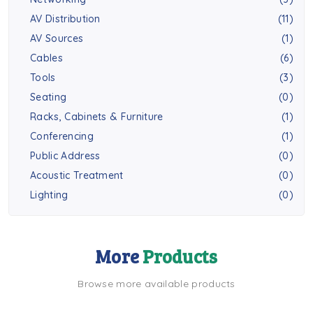
AV Distribution
(11)
AV Sources
(1)
Cables
(6)
Tools
(3)
Seating
(0)
Racks, Cabinets & Furniture
(1)
Conferencing
(1)
Public Address
(0)
Acoustic Treatment
(0)
Lighting
(0)
More
Products
Browse more available products