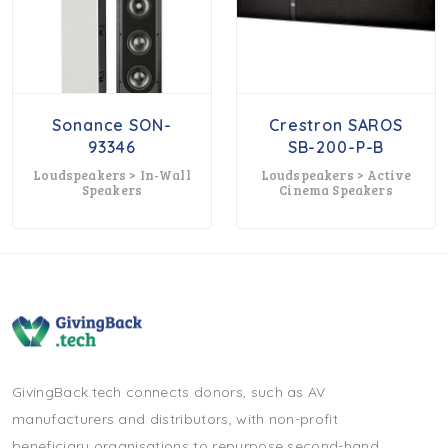
Sonance SON-
Crestron SAROS
93346
SB-200-P-B
Loudspeakers > In-Wall
Loudspeakers > Active
Speakers
Cinema Speakers
GivingBack.tech connects donors, such as AV
manufacturers and distributors, with non-profit
beneficiary organisations to repurpose second-hand,