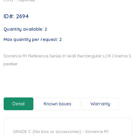
ID#: 2694
Quantity available:
2
Max quantity per request:
2
Sonance R1 Reference Series In Wall Rectangular LCR Cinema S
peaker
Detail
Known Issues
Warranty
GRADE C (No box or accessories) - Sonance R1