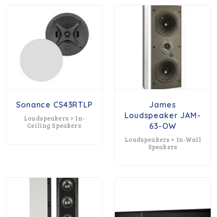
Sonance CS43RTLP
James
Loudspeaker JAM-
Loudspeakers > In-
Ceiling Speakers
63-OW
Loudspeakers > In-Wall
Speakers