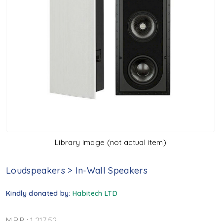
Library image (not actual item)
Loudspeakers
>
In-Wall Speakers
Kindly donated by:
Habitech LTD
M.R.P. :
1,217.52