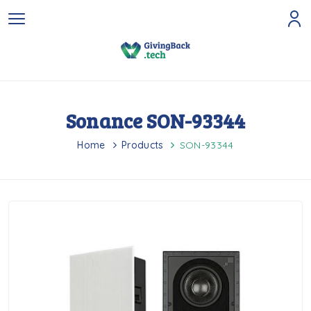
Sonance SON-93344
Home
Products
SON-93344