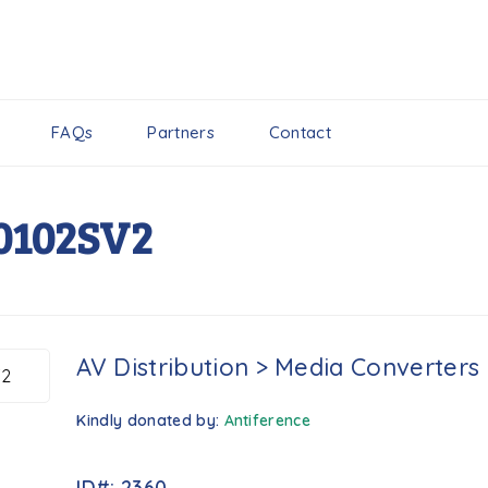
FAQs
Partners
Contact
0102SV2
AV Distribution
>
Media Converters
Kindly donated by:
Antiference
ID#: 2360