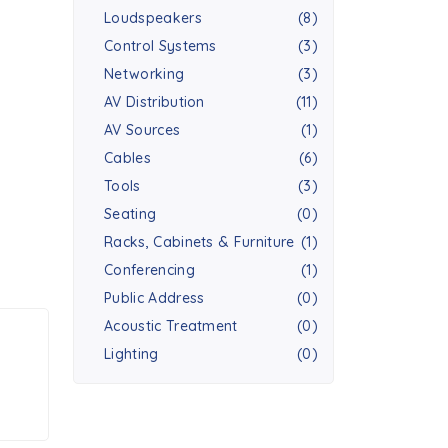
Loudspeakers
(8)
Control Systems
(3)
Networking
(3)
AV Distribution
(11)
AV Sources
(1)
Cables
(6)
Tools
(3)
Seating
(0)
Racks, Cabinets & Furniture
(1)
Conferencing
(1)
Public Address
(0)
Acoustic Treatment
(0)
Lighting
(0)