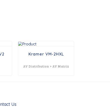
V2
Kramer VM-2HXL
AV Distribution > AV Matrix
ntact Us