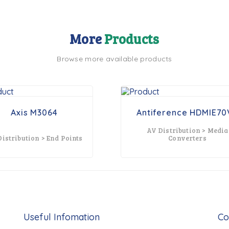
More
Products
Browse more available products
Axis M3064
Antiference HDMIE70
AV Distribution > Media
istribution > End Points
Converters
Useful Infomation
Co