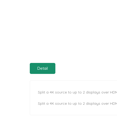
Detail
Split a 4K source to up to 2 displays over HDM
Split a 4K source to up to 2 displays over HDM