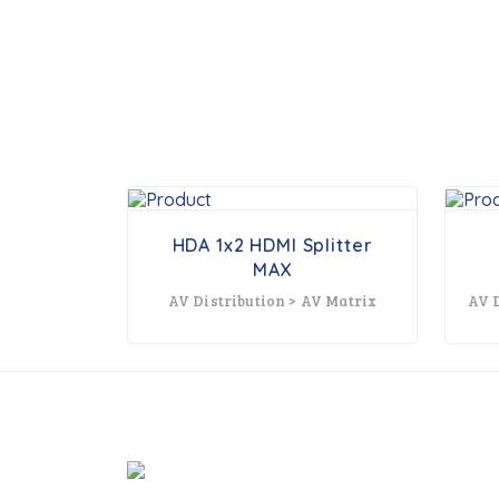
HDA 1x2 HDMI Splitter
MAX
AV Distribution > AV Matrix
AV D