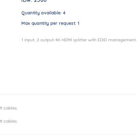
Quantity available:
4
Max quantity per request:
1
1 input, 2 output 4K HDMI splitter with EDID management.
I cables.
I cables.