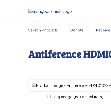
Search Products
Donate
Receive
Antiference HDMI
Library image (not actual item)