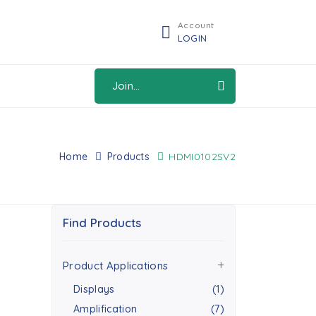
Account
LOGIN
Join...
Home
Products
HDMI0102SV2
Find Products
Product Applications
Displays
(1)
Amplification
(7)