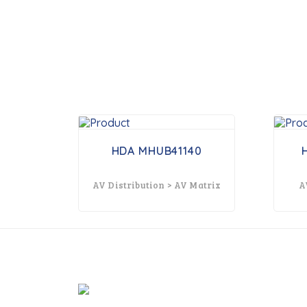
HDA MHUB41140
AV Distribution > AV Matrix
A