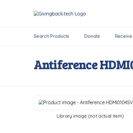
Search Products
Donate
Receive
Antiference HDMI
Library image (not actual item)