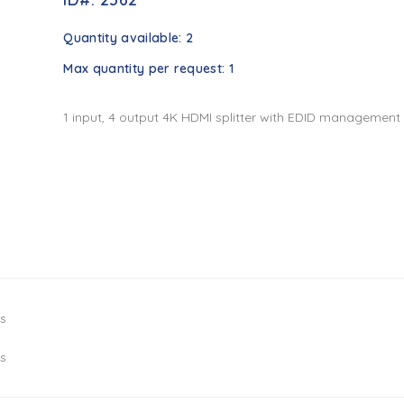
Quantity available:
2
Max quantity per request:
1
1 input, 4 output 4K HDMI splitter with EDID management
ys
ys