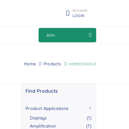
Account
LOGIN
Join...
Home
Products
HDMI0104SV2
Find Products
Product Applications
Displays
(1)
Amplification
(7)