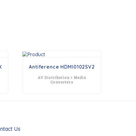
X
Antiference HDMI0102SV2
AV Distribution > Media
x
Converters
ntact Us