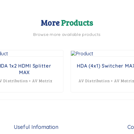
More
Products
Browse more available products
HDA 1x2 HDMI Splitter
HDA (4x1) Switcher MA
MAX
V Distribution > AV Matrix
AV Distribution > AV Matri
Useful Infomation
Co