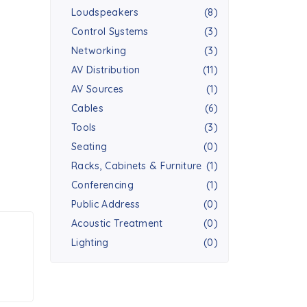
Loudspeakers
(8)
Control Systems
(3)
Networking
(3)
AV Distribution
(11)
AV Sources
(1)
Cables
(6)
Tools
(3)
Seating
(0)
Racks, Cabinets & Furniture
(1)
Conferencing
(1)
Public Address
(0)
Acoustic Treatment
(0)
Lighting
(0)