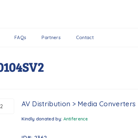
FAQs
Partners
Contact
0104SV2
AV Distribution
>
Media Converters
Kindly donated by:
Antiference
ID#: 2362