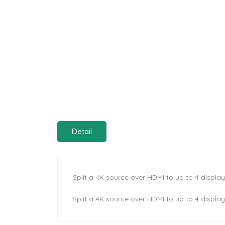
Detail
Split a 4K source over HDMI to up to 4 displa
Split a 4K source over HDMI to up to 4 displa