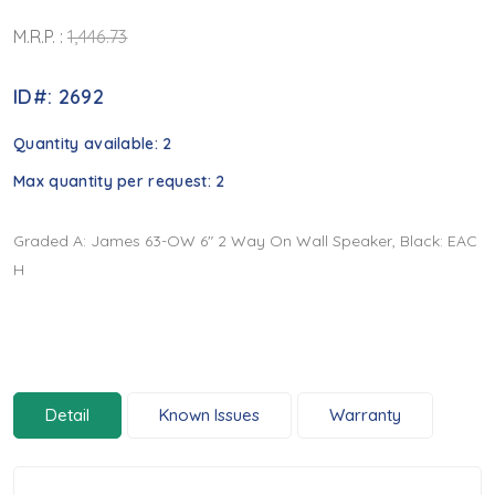
M.R.P. :
1,446.73
ID#: 2692
Quantity available:
2
Max quantity per request:
2
Graded A: James 63-OW 6" 2 Way On Wall Speaker, Black: EAC
H
Detail
Known Issues
Warranty