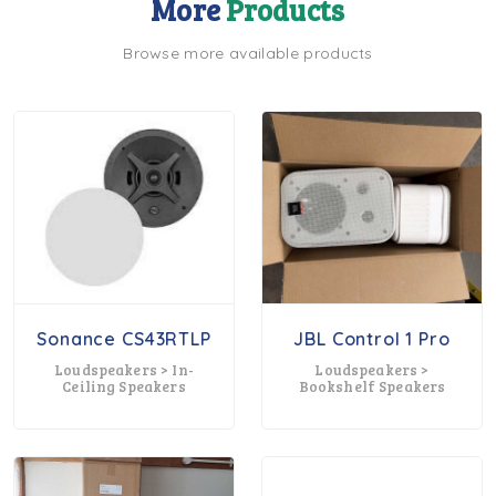
More
Products
Browse more available products
Sonance CS43RTLP
JBL Control 1 Pro
Loudspeakers > In-
Loudspeakers >
Ceiling Speakers
Bookshelf Speakers