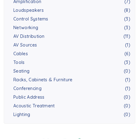
Amplification
(7)
Loudspeakers
(8)
Control Systems
(3)
Networking
(3)
AV Distribution
(11)
AV Sources
(1)
Cables
(6)
Tools
(3)
Seating
(0)
Racks, Cabinets & Furniture
(1)
Conferencing
(1)
Public Address
(0)
Acoustic Treatment
(0)
Lighting
(0)