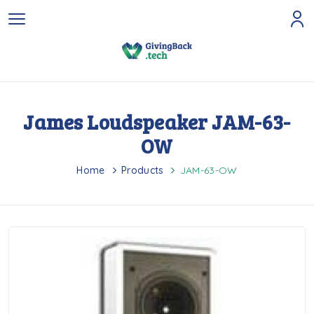
James Loudspeaker JAM-63-
OW
Home
Products
JAM-63-OW