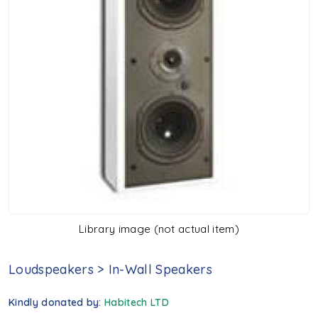
Library image (not actual item)
Loudspeakers
>
In-Wall Speakers
Kindly donated by:
Habitech LTD