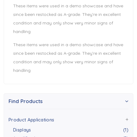
These items were used in a demo showcase and have
since been restocked as A-grade. They’re in excellent
condition and may only show very minor signs of
handling
These items were used in a demo showcase and have
since been restocked as A-grade. They’re in excellent
condition and may only show very minor signs of
handling
Find Products
Product Applications
Displays
(1)