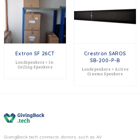
Extron SF 26CT
Crestron SAROS
SB-200-P-B
Loudspeakers > In-
Ceiling Speakers
Loudspeakers > Active
Cinema Speakers
GivingBack.tech connects donors, such as AV